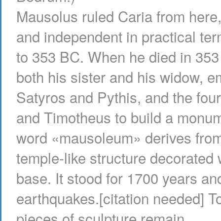
Mausolus ruled Caria from here,
and independent in practical te
to 353 BC. When he died in 353 
both his sister and his widow, 
Satyros and Pythis, and the fou
and Timotheus to build a monume
word «mausoleum» derives from t
temple-like structure decorated 
base. It stood for 1700 years an
earthquakes.[citation needed] T
pieces of sculpture remain.