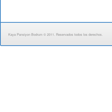
Kaya Pansiyon Bodrum © 2011. Reservados todos los derechos.