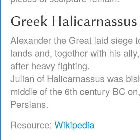
Greek Halicarnassus
Alexander the Great laid siege to 
lands and, together with his ally
after heavy fighting.
Julian of Halicarnassus was bish
middle of the 6th century BC on
Persians.
Resource:
Wikipedia