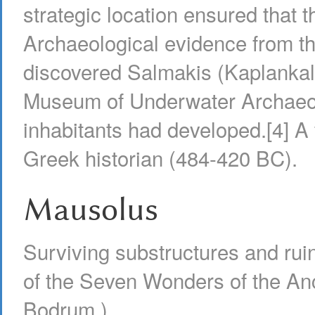
strategic location ensured that 
Archaeological evidence from th
discovered Salmakis (Kaplankale
Museum of Underwater Archaeology
inhabitants had developed.[4] A
Greek historian (484-420 BC).
Mausolus
Surviving substructures and ru
of the Seven Wonders of the An
Bodrum.)