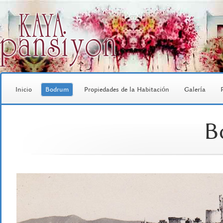
Inicio
Bodrum
Propiedades de la Habitación
Galería
B