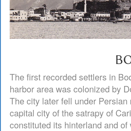
B
The first recorded settlers in B
harbor area was colonized by Do
The city later fell under Persian
capital city of the satrapy of Car
constituted its hinterland and of 