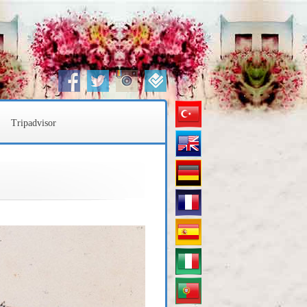
Türkçe
Tripadvisor
English
Deustch
Français
Español
Italiano
Português