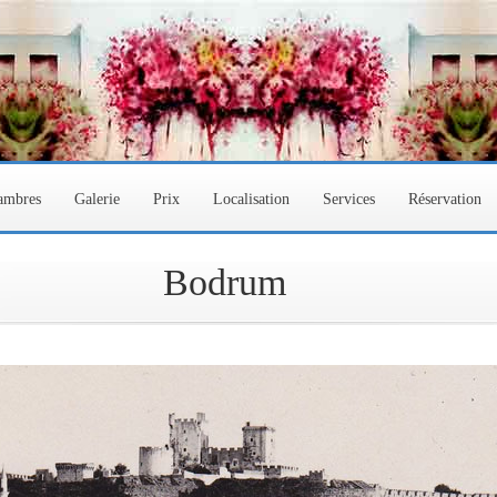
hambres
Galerie
Prix
Localisation
Services
Réservation
Bodrum