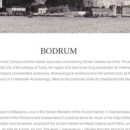
BODRUM
re the Carians and the harbor area was colonized by Dorian Greeks as of the 7th cen
tal city of the satrapy of Caria, the region that had since long constituted its hinter
ity enjoyed considerable autonomy. Archaeological evidence from the period such as 
um of Underwater Archaeology, attest to the particular pride its inhabitants had d
oleum of Mausolus, one of the Seven Wonders of the Ancient World, in Halicarnas
ehalf of the Persians and independent in practical terms for much of his reign be
 sister and his widow, employed the ancient Greek architects Satyros and Pythis, an
s well as a tomb, for him. The word « mausoleum » derives from the structure of thi