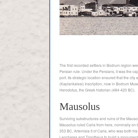
The first recorded settlers in Bodrum region we
Persian rule. Under the Persians, it was the capi
port. Its strategic location ensured that the c
(Kaplankalesi) Inscription, now in Bodrum Muse
Herodotus, the Greek historian (484-420 BC).
Mausolus
Surviving substructures and ruins of the Maus
Mausolus ruled Caria from here, nominally on b
353 BC, Artemisia II of Caria, who was both his
Leochares and Timotheus to build a monument, a