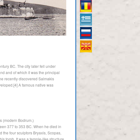
Român
Ελληνικός
Русский
македонски
tury BC. The city later fell under
land and of which it was the principal
the recently discovered Salmakis
eveloped.[4] A famous native was
sus (modern Bodrum.)
tween 377 to 353 BC. When he died in
d the four sculptors Bryaxis, Scopas,
s tomb. It was a temple-like structure