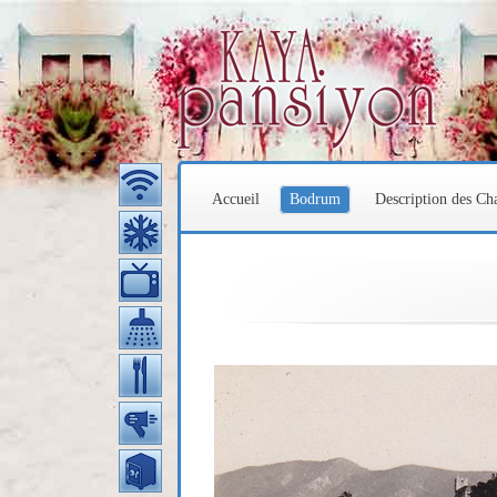
Accueil
Bodrum
Description des C