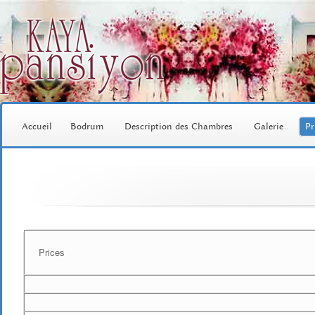
Accueil
Bodrum
Description des Chambres
Galerie
Pr
Prices