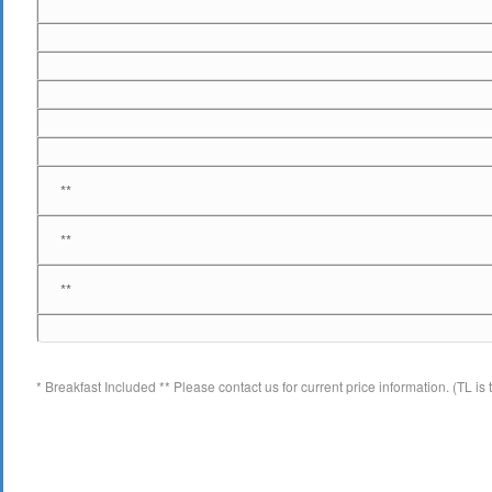
**
**
**
* Breakfast Included ** Please contact us for current price information. (TL 