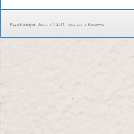
Kaya Pansiyon Bodrum © 2011. Tous Droits Réservés.